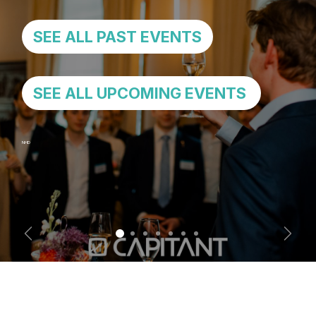
SEE ALL PAST EVENTS
SEE ALL UPCOMING EVENTS
NHD
Previous
Next