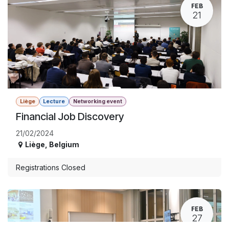
FEB
21
Liège
Lecture
Networking event
Financial Job Discovery
21/02/2024
Liège
,
Belgium
Registrations Closed
FEB
27