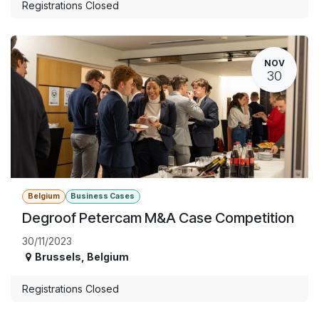
Registrations Closed
NOV
30
Belgium
Business Cases
Degroof Petercam M&A Case Competition
30/11/2023
Brussels
,
Belgium
Registrations Closed