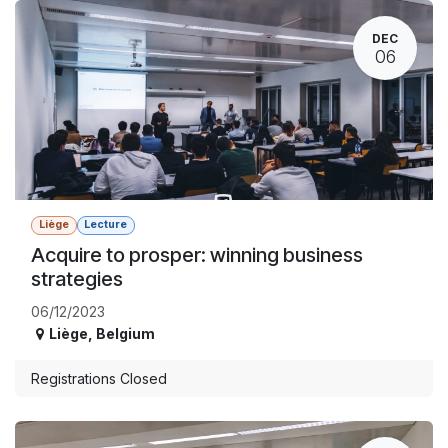
DEC
06
Liège
Lecture
Acquire to prosper: winning business
strategies
06/12/2023
Liège
,
Belgium
Registrations Closed