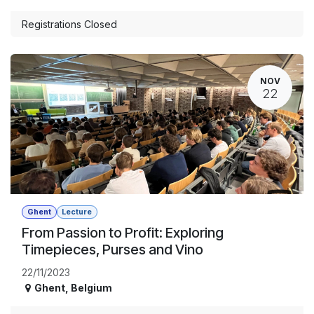
Registrations Closed
NOV
22
Ghent
Lecture
From Passion to Profit: Exploring
Timepieces, Purses and Vino
22/11/2023
Ghent
,
Belgium