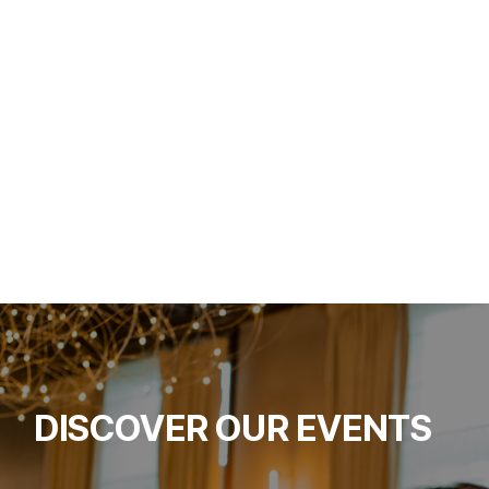
DISCOVER OUR EVENTS