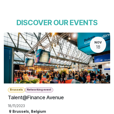
DISCOVER OUR EVENTS
NOV
18
Brussels
Networking event
Talent@Finance Avenue
18/11/2023
Brussels
,
Belgium