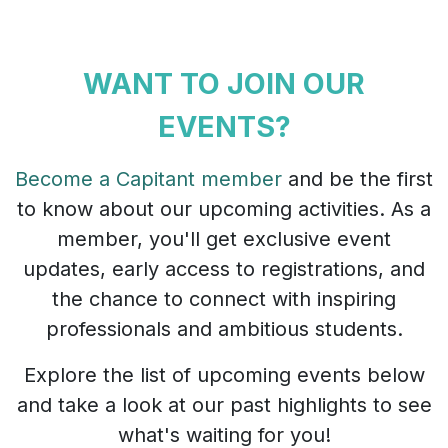
WANT TO JOIN OUR
EVENTS?
Become a Capitant member
and be the first
to know about our upcoming activities. As a
member, you'll get exclusive event
updates, early access to registrations, and
the chance to connect with inspiring
professionals and ambitious students.
Explore the list of upcoming events below
and take a look at our past highlights to see
what's waiting for you!