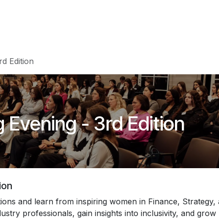
Events
Teams
Career
Jobs
d Edition
 Evening - 3rd Edition
ion
ons and learn from inspiring women in Finance, Strategy,
stry professionals, gain insights into inclusivity, and grow