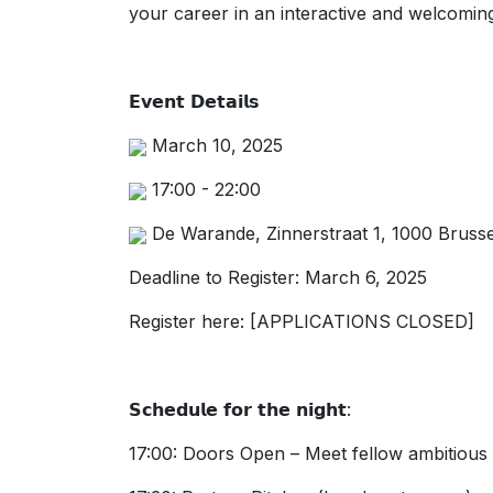
your career in an interactive and welcoming
𝗘𝘃𝗲𝗻𝘁 𝗗𝗲𝘁𝗮𝗶𝗹𝘀
March 10, 2025
17:00 - 22:00
De Warande, Zinnerstraat 1, 1000 Brusse
Deadline to Register: March 6, 2025
Register here: [APPLICATIONS CLOSED]
𝗦𝗰𝗵𝗲𝗱𝘂𝗹𝗲 𝗳𝗼𝗿 𝘁𝗵𝗲 𝗻𝗶𝗴𝗵𝘁:
17:00: Doors Open – Meet fellow ambitious l