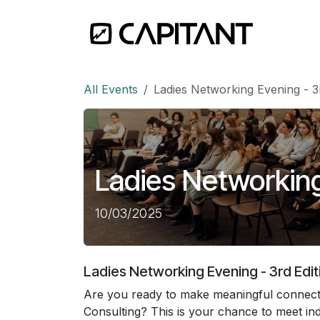
Skip to Content
Home
All Events
Ladies Networking Evening - 3r
Ladies Networking
10/03/2025
Ladies Networking Evening - 3rd Edit
Are you ready to make meaningful connecti
Consulting? This is your chance to meet indu