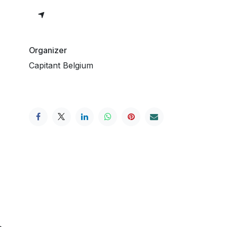
Organizer
Capitant Belgium