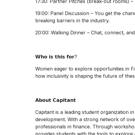
17:30: Partner Pitches (break-out rooms) – 
19:00: Panel Discussion – You get the chan
breaking barriers in the industry.
20:00: Walking Dinner – Chat, connect, and 
𝗪𝗵𝗼 𝗶𝘀 𝘁𝗵𝗶𝘀 𝗳𝗼𝗿?
Women eager to explore opportunities in Fi
how inclusivity is shaping the future of thes
𝗔𝗯𝗼𝘂𝘁 𝗖𝗮𝗽𝗶𝘁𝗮𝗻𝘁
Capitant is a leading student organization i
development. With a strong network of ove
professionals in finance. Through workshop
provides students with the tools to explore a