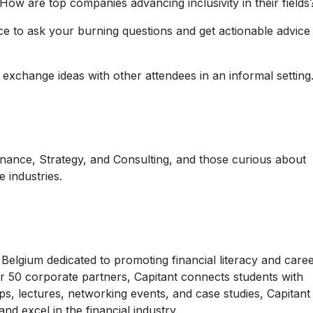
How are top companies advancing inclusivity in their fields
ce to ask your burning questions and get actionable advice
exchange ideas with other attendees in an informal setting
nance, Strategy, and Consulting, and those curious about
e industries.
n Belgium dedicated to promoting financial literacy and care
r 50 corporate partners, Capitant connects students with
s, lectures, networking events, and case studies, Capitant
nd excel in the financial industry.