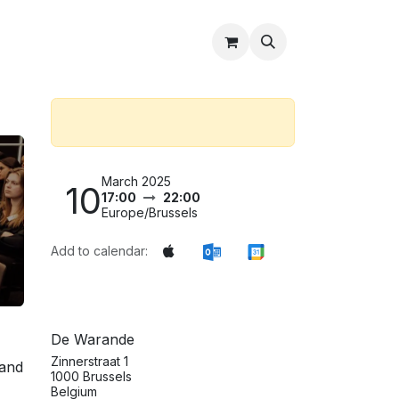
Partners
About Us
Shop
Contact Us
March 2025
10
17:00
22:00
Europe/Brussels
Add to calendar:
De Warande
Zinnerstraat 1
 and
1000 Brussels
Belgium