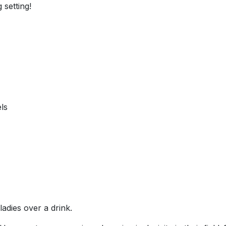
 setting!
ls
adies over a drink.