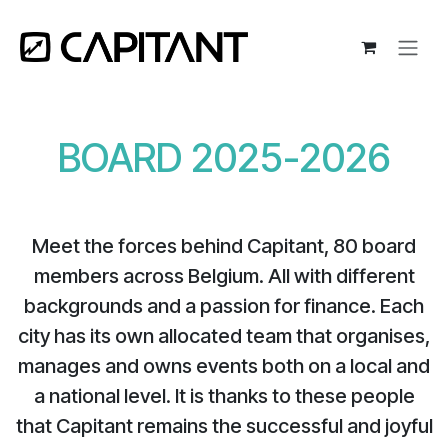
Skip to Content
BOARD 2025-2026​
Meet the forces behind Capitant, 80 board
members across Belgium. All with different
backgrounds and a passion for finance. Each
city has its own allocated team that organises,
manages and owns events both on a local and
a national level. It is thanks to these people
that Capitant remains the successful and joyful