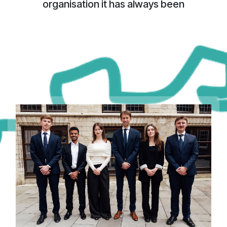
organisation it has always been