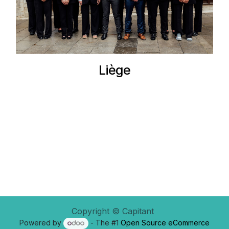
Liège
Copyright © Capitant
Powered by
- The #1
Open Source eCommerce