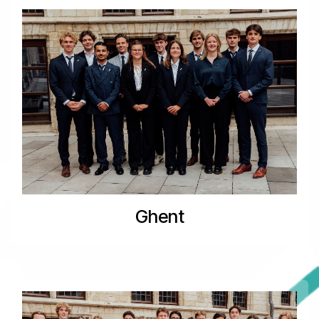
Ghent