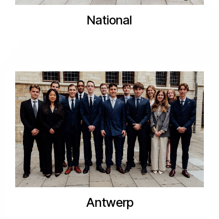
National
Antwerp