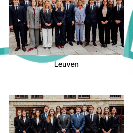
Leuven