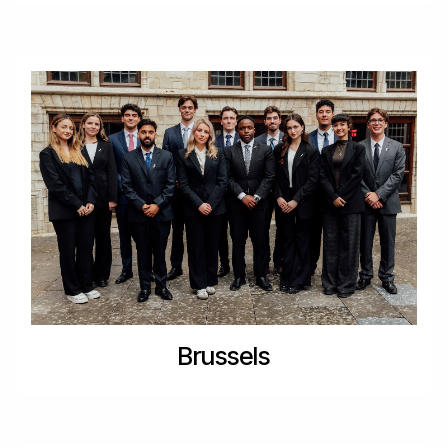
Brussels