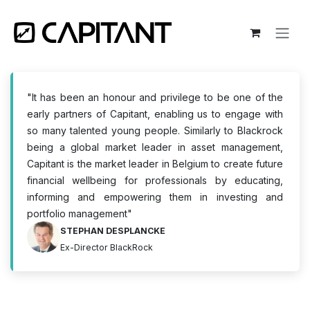
Skip to Content
"It has been an honour and privilege to be one of the
early partners of Capitant, enabling us to engage with
so many talented young people. Similarly to Blackrock
being a global market leader in asset management,
Capitant is the market leader in Belgium to create future
financial wellbeing for professionals by educating,
informing and empowering them in investing and
portfolio management"
STEPHAN DESPLANCKE
Ex-Director BlackRock