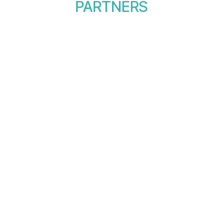
PARTNERS