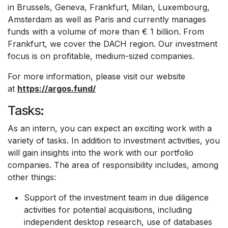
in Brussels, Geneva, Frankfurt, Milan, Luxembourg,
Amsterdam as well as Paris and currently manages
funds with a volume of more than € 1 billion. From
Frankfurt, we cover the DACH region. Our investment
focus is on profitable, medium-sized companies.
For more information, please visit our website
at
https://argos.fund/
Tasks:
As an intern, you can expect an exciting work with a
variety of tasks. In addition to investment activities, you
will gain insights into the work with our portfolio
companies. The area of responsibility includes, among
other things:
Support of the investment team in due diligence
activities for potential acquisitions, including
independent desktop research, use of databases