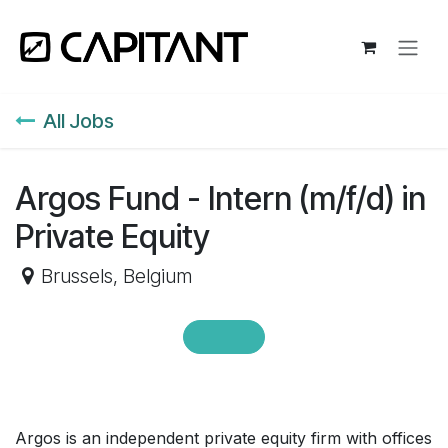
Skip to Content
All Jobs
Argos Fund - Intern (m/f/d) in
Private Equity
Brussels
,
Belgium
Argos is an independent private equity firm with offices