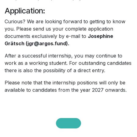
Application:
Curious? We are looking forward to getting to know
you. Please send us your complete application
documents exclusively by e-mail to
Josephine
Grätsch (jgr@argos.fund).
After a successful internship, you may continue to
work as a working student. For outstanding candidates
there is also the possibility of a direct entry.
Please note that the internship positions will only be
available to candidates from the year 2027 onwards.