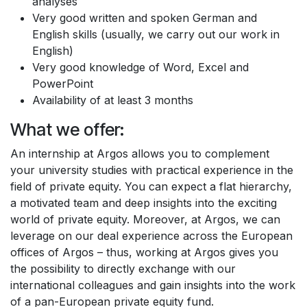
analyses
Very good written and spoken German and
English skills (usually, we carry out our work in
English)
Very good knowledge of Word, Excel and
PowerPoint
Availability of at least 3 months
What we offer:
An internship at Argos allows you to complement
your university studies with practical experience in the
field of private equity. You can expect a flat hierarchy,
a motivated team and deep insights into the exciting
world of private equity. Moreover, at Argos, we can
leverage on our deal experience across the European
offices of Argos – thus, working at Argos gives you
the possibility to directly exchange with our
international colleagues and gain insights into the work
of a pan-European private equity fund.