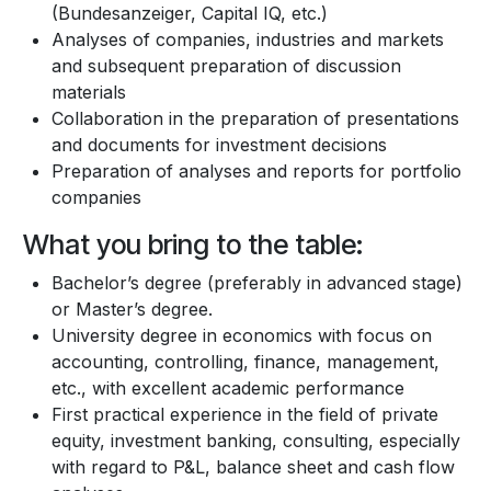
(Bundesanzeiger, Capital IQ, etc.)
Analyses of companies, industries and markets
and subsequent preparation of discussion
materials
Collaboration in the preparation of presentations
and documents for investment decisions
Preparation of analyses and reports for portfolio
companies
What you bring to the table:
Bachelor’s degree (preferably in advanced stage)
or Master’s degree.
University degree in economics with focus on
accounting, controlling, finance, management,
etc., with excellent academic performance
First practical experience in the field of private
equity, investment banking, consulting, especially
with regard to P&L, balance sheet and cash flow