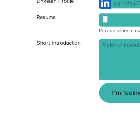
LinkedIn Profile
Resume
Provide either a res
Short Introduction
I'm feeli