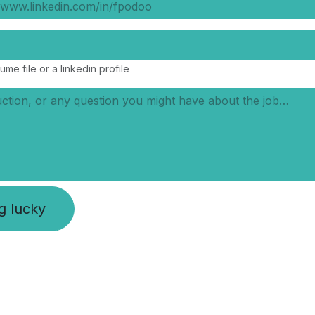
ume file or a linkedin profile
ng lucky