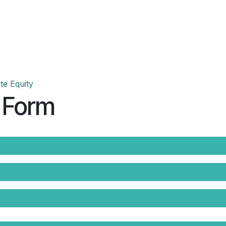
Events
Teams
Career
Jobs
te Equity
 Form