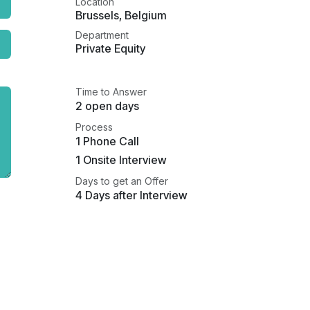
Location
Brussels
,
Belgium
Department
Private Equity
Time to Answer
2 open days
Process
1 Phone Call
1 Onsite Interview
Days to get an Offer
4 Days after Interview