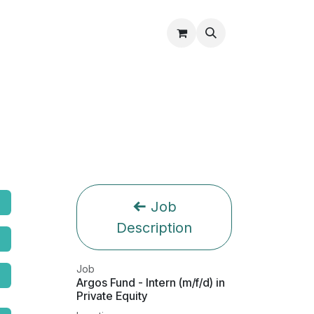
Partners
About Us
Shop
Contact Us
Job
Description
Job
Argos Fund - Intern (m/f/d) in
Private Equity