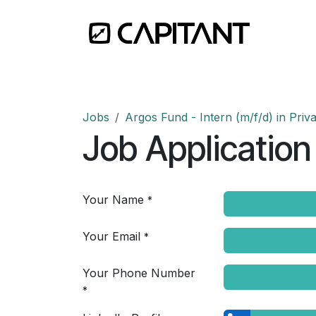
Skip to Content
Home
Jobs
Argos Fund - Intern (m/f/d) in Priva
Job Application
Your Name
*
Your Email
*
Your Phone Number
*