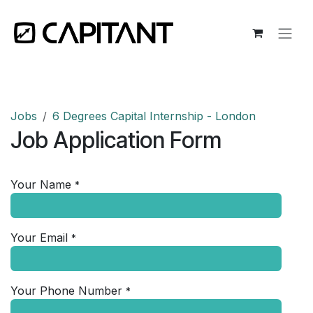
Skip to Content
Jobs
6 Degrees Capital Internship - London
Job Application Form
Your Name
*
Your Email
*
Your Phone Number
*