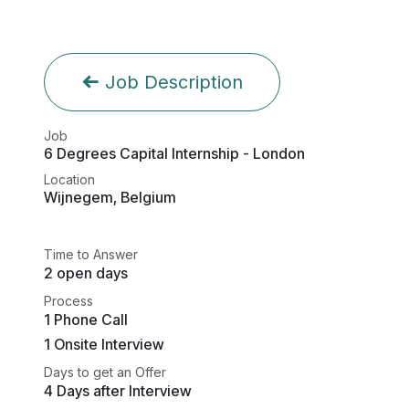
Job Description
Job
6 Degrees Capital Internship - London
Location
Wijnegem
,
Belgium
Time to Answer
2 open days
Process
1 Phone Call
1 Onsite Interview
Days to get an Offer
4 Days after Interview