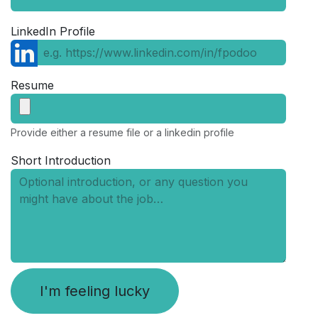
LinkedIn Profile
Resume
Provide either a resume file or a linkedin profile
Short Introduction
I'm feeling lucky