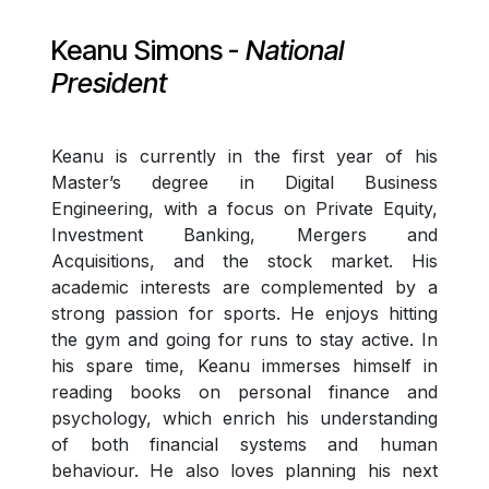
Keanu Simons
-
National
President
Keanu is currently in the first year of his
Master’s degree in Digital Business
Engineering, with a focus on Private Equity,
Investment Banking, Mergers and
Acquisitions, and the stock market. His
academic interests are complemented by a
strong passion for sports. He enjoys hitting
the gym and going for runs to stay active. In
his spare time, Keanu immerses himself in
reading books on personal finance and
psychology, which enrich his understanding
of both financial systems and human
behaviour. He also loves planning his next