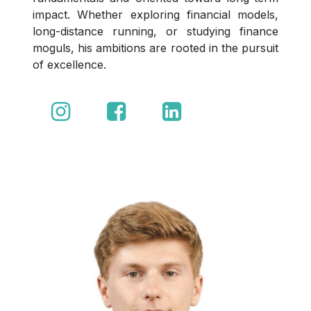
impact. Whether exploring financial models,
long-distance running, or studying finance
moguls, his ambitions are rooted in the pursuit
of excellence.