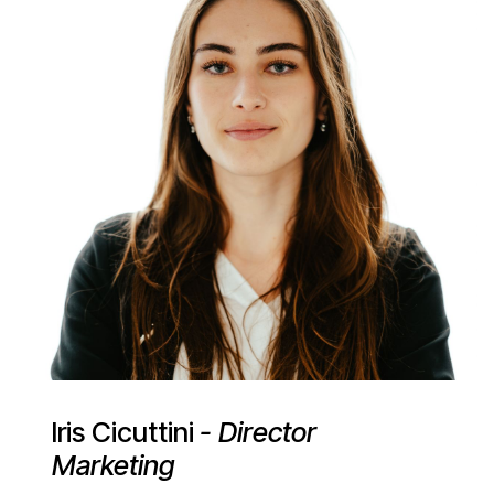
Iris Cicuttini
- Director
Marketing