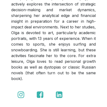
actively explores the intersection of strategic
decision-making and market dynamics,
sharpening her analytical edge and financial
insight in preparation for a career in high-
impact deal environments. Next to her studies,
Olga is devoted to art, particularly academic
portraits, with 13 years of experience. When it
comes to sports, she enjoys surfing and
snowboarding. She is still learning, but these
activities fascinate her to the core. For extra
leisure, Olga loves to read personal growth
books as well as dystopias or classic Russian
novels (that often turn out to be the same
book).