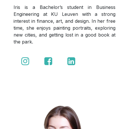
Iris is a Bachelor’s student in Business
Engineering at KU Leuven with a strong
interest in finance, art, and design. In her free
time, she enjoys painting portraits, exploring
new cities, and getting lost in a good book at
the park.