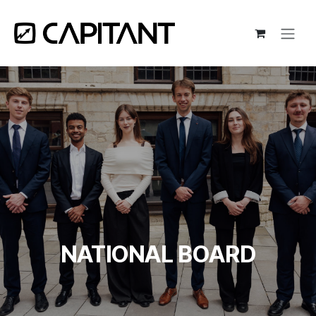
Skip to Content
NATIONAL BOARD