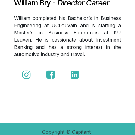
William Bry
- Director Career
William completed his Bachelor’s in Business
Engineering at UCLouvain and is starting a
Master’s in Business Economics at KU
Leuven. He is passionate about Investment
Banking and has a strong interest in the
automotive industry and travel.
Copyright © Capitant