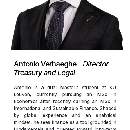
Antonio Verhaeghe -
Director
Treasury and Legal
Antonio is a dual Master’s student at KU
Leuven, currently pursuing an MSc in
Economics after recently earning an MSc in
International and Sustainable Finance. Shaped
by global experience and an analytical
mindset, he sees finance as a tool grounded in
fundamentals and oriented toward long-term