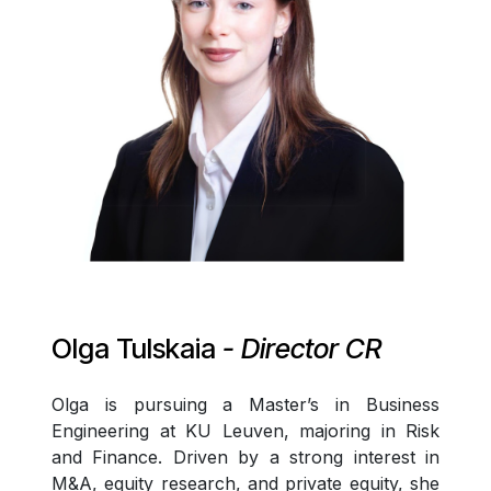
Olga Tulskaia
- Director CR
Olga is pursuing a Master’s in Business
Engineering at KU Leuven, majoring in Risk
and Finance. Driven by a strong interest in
M&A, equity research, and private equity, she