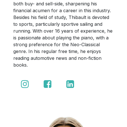
both buy- and sell-side, sharpening his
financial acumen for a career in this industry.
Besides his field of study, Thibault is devoted
to sports, particularly sportive sailing and
running. With over 16 years of experience, he
is passionate about playing the piano, with a
strong preference for the Neo-Classical
genre. In his regular free time, he enjoys
reading automotive news and non-fiction
books.