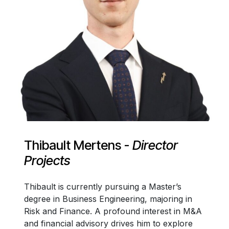
Thibault Mertens -
Director
Projects
Thibault is currently pursuing a Master’s
degree in Business Engineering, majoring in
Risk and Finance. A profound interest in M&A
and financial advisory drives him to explore