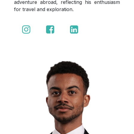
adventure abroad, reflecting his enthusiasm
for travel and exploration.