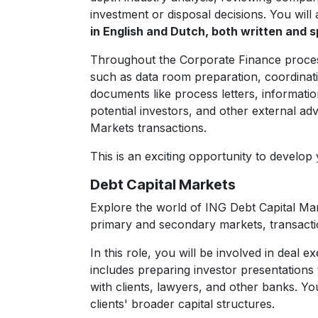
investment or disposal decisions. You will 
in English and Dutch, both written and s
Throughout the Corporate Finance process, 
such as data room preparation, coordinatio
documents like process letters, informatio
potential investors, and other external ad
Markets transactions.
This is an exciting opportunity to develop
Debt Capital Markets
Explore the world of ING Debt Capital Mark
primary and secondary markets, transacti
In this role, you will be involved in deal
includes preparing investor presentations t
with clients, lawyers, and other banks. Yo
clients' broader capital structures.