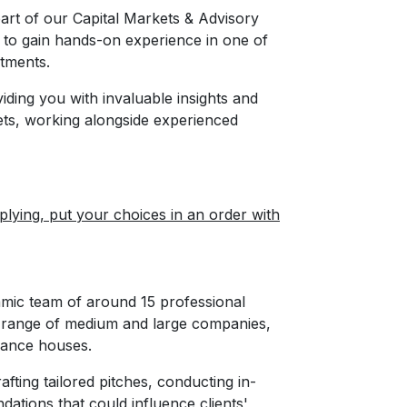
part of our Capital Markets & Advisory
 to gain hands-on experience in one of
tments.
oviding you with invaluable insights and
rkets, working alongside experienced
ying, put your choices in an order with
mic team of around 15 professional
de range of medium and large companies,
inance houses.
rafting tailored pitches, conducting in-
dations that could influence clients'