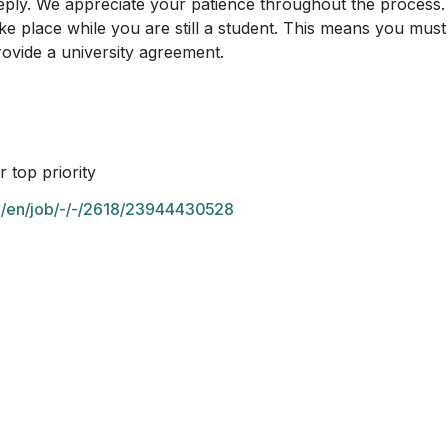
reply. We appreciate your patience throughout the process.
ke place while you are still a student. This means you must 
ovide a university agreement.
 top priority
om/en/job/-/-/2618/23944430528