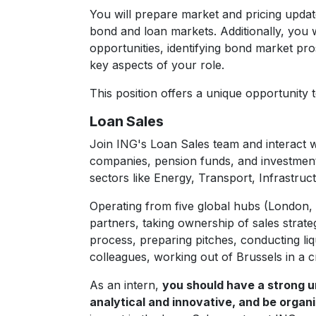
You will prepare market and pricing upda
bond and loan markets. Additionally, you 
opportunities, identifying bond market pr
key aspects of your role.
This position offers a unique opportunity
Loan Sales
Join ING's Loan Sales team and interact w
companies, pension funds, and investment
sectors like Energy, Transport, Infrastru
Operating from five global hubs (London,
partners, taking ownership of sales strateg
process, preparing pitches, conducting liq
colleagues, working out of Brussels in a c
As an intern,
you should have a strong un
analytical and innovative, and be organi