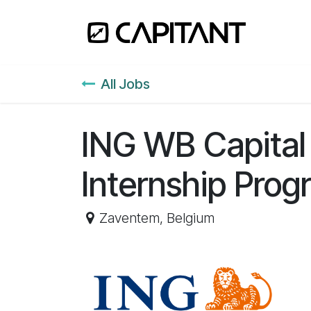
Skip to Content
Home
All Jobs
ING WB Capital
Internship Prog
Zaventem
,
Belgium