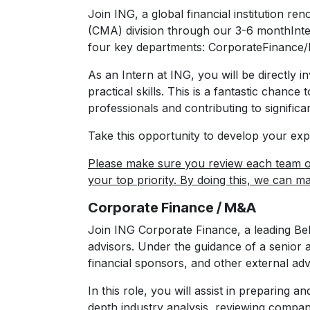
Join ING, a global financial institution r
(CMA) division through our 3-6 monthInte
four key departments: CorporateFinance/
As an Intern at ING, you will be directly in
practical skills. This is a fantastic chan
professionals and contributing to significan
Take this opportunity to develop your exp
Please make sure you review each team o
your top priority. By doing this, we can m
Corporate Finance / M&A
Join ING Corporate Finance, a leading Be
advisors. Under the guidance of a senior 
financial sponsors, and other external adv
In this role, you will assist in preparing an
depth industry analysis, reviewing company