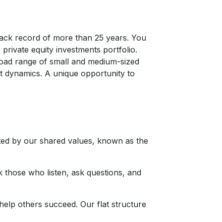
rack record of more than 25 years. You
 private equity investments portfolio.
broad range of small and medium-sized
et dynamics. A unique opportunity to
ted by our shared values, known as the
k those who listen, ask questions, and
help others succeed. Our flat structure