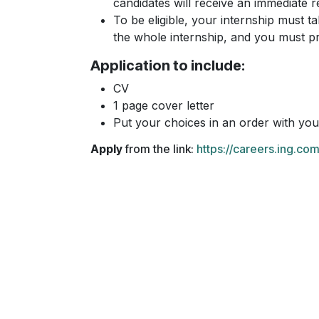
candidates will receive an immediate 
To be eligible, your internship must ta
the whole internship, and you must pr
Application to include:
CV
1 page cover letter
Put your choices in an order with your
Apply
from the link:
https://careers.ing.c