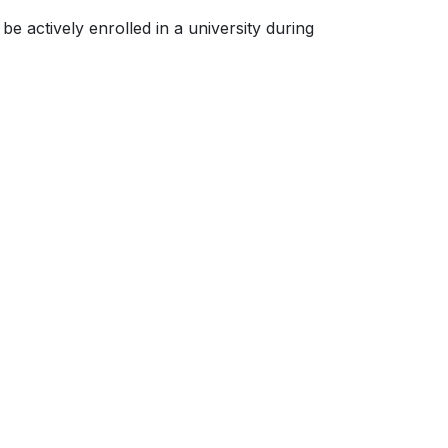
be actively enrolled in a university during