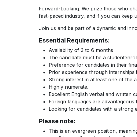
Forward-Looking: We prize those who challe
fast-paced industry, and if you can keep u
Join us and be part of a dynamic and innov
Essential Requirements:
Availability of 3 to 6 months
The candidate must be a studentenroll
Preference for candidates in their fin
Prior experience through internships i
Strong interest in at least one of the
Highly numerate.
Excellent English verbal and written
Foreign languages are advantageous bu
Looking for candidates with a strong 
Please note:
This is an evergreen position, meanin