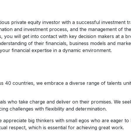
ous private equity investor with a successful investment t
rigination and investment process, and the management of the
, you will get into contact with key decision makers at a 
derstanding of their financials, business models and mark
your financial expertise in a dynamic environment.
s 40 countries, we embrace a diverse range of talents uni
uals who take charge and deliver on their promises. We see
ing challenges with flexibility and determination.
 appreciate big thinkers with small egos who are eager to 
ual respect, which is essential for achieving great work.