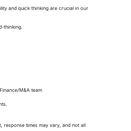
ty and quick thinking are crucial in our
d-thinking.
te Finance/M&A team
ts.
t, response times may vary, and not all