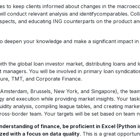
tes to keep clients informed about changes in the macro
will conduct relevant analysis and identifycomparables. Co
ospects, and educating ING counterparts on the product an
 to deepen your knowledge and make a significant impact in 
ith the global loan investor market, distributing loans and
 managers. You will be involved in primary loan syndicati
cture, TMT, and Corporate Finance.
 Amsterdam, Brussels, New York, and Singapore), the team c
y and execution while providing market insights. Your tasks 
uidity analysis, compiling league tables, and creating mark
ross-border team. Your targets will be set based on team n
derstanding of finance, be proficient in Excel (Python i
zed with a focus on data quality
. This is a great opportu