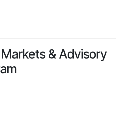
Events
Teams
Career
Jobs
 Markets & Advisory
ram