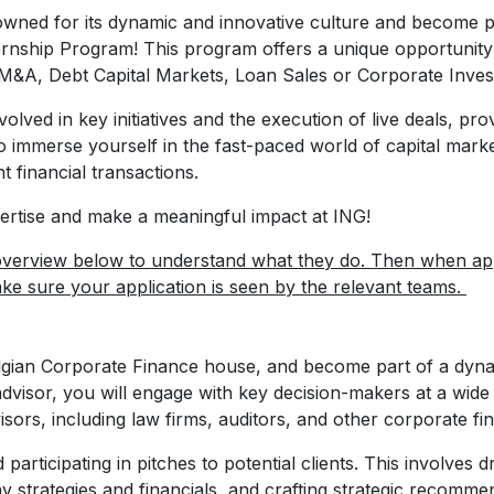
enowned for its dynamic and innovative culture and become 
rnship Program! This program offers a unique opportunity
M&A, Debt Capital Markets, Loan Sales or Corporate Inves
volved in key initiatives and the execution of live deals, pr
ce to immerse yourself in the fast-paced world of capital ma
t financial transactions.
ertise and make a meaningful impact at ING!
verview below to understand what they do. Then when appl
ake sure your application is seen by the relevant teams.
lgian Corporate Finance house, and become part of a dyna
advisor, you will engage with key decision-makers at a wi
isors, including law firms, auditors, and other corporate f
d participating in pitches to potential clients. This involves d
 strategies and financials, and crafting strategic recommen