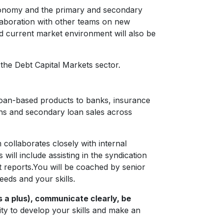
economy and the primary and secondary
llaboration with other teams on new
d current market environment will also be
the Debt Capital Markets sector.
 loan-based products to banks, insurance
ons and secondary loan sales across
ollaborates closely with internal
will include assisting in the syndication
et reports.You will be coached by senior
eeds and your skills.
s a plus), communicate clearly, be
nity to develop your skills and make an