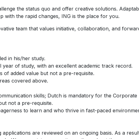
nge the status quo and offer creative solutions. Adaptabili
p with the rapid changes, ING is the place for you.
ative team that values initiative, collaboration, and forwar
ed in his/her study.
al year of study, with an excellent academic track record.
s of added value but not a pre-requisite.
 areas covered above.
 communication skills; Dutch is mandatory for the Corpora
t not a pre-requisite.
eagerness to learn and who thrive in fast-paced environmen
g applications are reviewed on an ongoing basis. As a resul