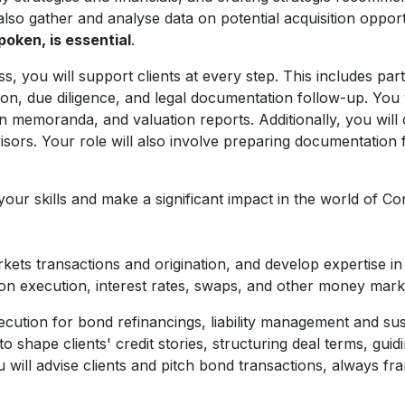
also gather and analyse data on potential acquisition opportun
poken, is essential
.
you will support clients at every step. This includes parti
n, due diligence, and legal documentation follow-up. You wil
n memoranda, and valuation reports. Additionally, you will 
visors. Your role will also involve preparing documentation 
 your skills and make a significant impact in the world of 
ets transactions and origination, and develop expertise in 
on execution, interest rates, swaps, and other money mark
 execution for bond refinancings, liability management and s
o shape clients' credit stories, structuring deal terms, gui
u will advise clients and pitch bond transactions, always fr