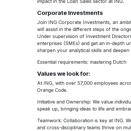
impact in the Loan Sales sector at ING.
Corporate Investments
Join ING Corporate Investments, an ambiti
will assist in the different steps of the o
Under supervision of Investment Directors
enterprises (SMEs) and get an in-depth un
sharpen your analytical skills and deepen 
Essential requirements: mastering Dutch
Values we look for:
At ING, with over 57,000 employees acros
Orange Code.
Initiative and Ownership: We value individ
speak up, bringing ideas to life and embrac
Teamwork: Collaboration is key at ING. We
and cross-disciplinary teams thrive on mut