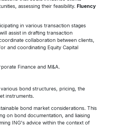
ities, assessing their feasibility.
Fluency
cipating in various transaction stages
l assist in drafting transaction
coordinate collaboration between clients,
for and coordinating Equity Capital
Corporate Finance and M&A.
various bond structures, pricing, the
et instruments.
ustainable bond market considerations. This
ding on bond documentation, and liaising
aming ING's advice within the context of