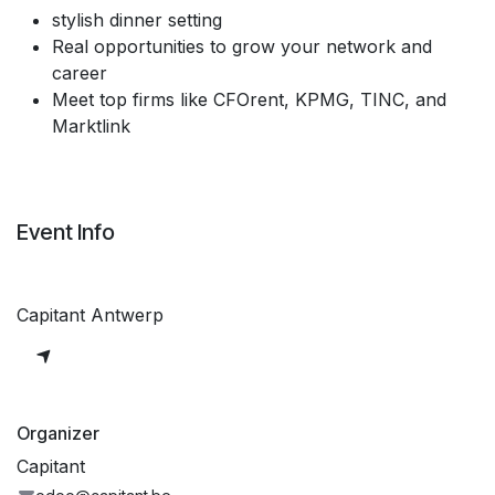
stylish dinner setting
Real opportunities to grow your network and
career
Meet top firms like CFOrent, KPMG, TINC, and
Marktlink
Event Info
Capitant Antwerp
Organizer
Capitant