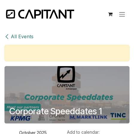
Skip to Content
All Events
Corporate Speeddates 1
Add to calendar:
October 2025