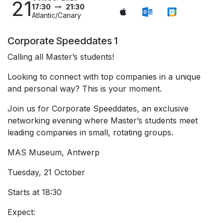
21
17:30
21:30
Atlantic/Canary
Corporate Speeddates 1
Calling all Master’s students!
Looking to connect with top companies in a unique
and personal way? This is your moment.
Join us for Corporate Speeddates, an exclusive
networking evening where Master’s students meet
leading companies in small, rotating groups.
MAS Museum, Antwerp
Tuesday, 21 October
Starts at 18:30
Expect: