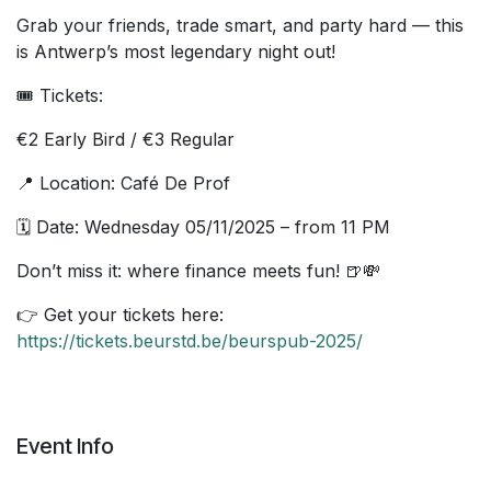
Grab your friends, trade smart, and party hard — this
is Antwerp’s most legendary night out!
🎟️ Tickets:
€2 Early Bird / €3 Regular
📍 Location: Café De Prof
🗓️ Date: Wednesday 05/11/2025 – from 11 PM
Don’t miss it: where finance meets fun! 🍺💸
👉 Get your tickets here:
https://tickets.beurstd.be/beurspub-2025/
Event Info