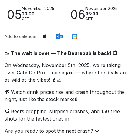
November 2025
November 2025
05
06
23:00
05:00
CET
CET
Add to calendar:
📉 The wait is over — The Beurspub is back! 💥
On Wednesday, November 5th, 2025, we’re taking
over Café De Prof once again — where the deals are
as wild as the vibes! 🍻📈
💸 Watch drink prices rise and crash throughout the
night, just like the stock market!
💥 Beers dropping, surprise crashes, and 150 free
shots for the fastest ones in!
Are you ready to spot the next crash? 👀