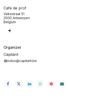
Cafe de prof
Vekestraat 51
2000 Antwerpen
Belgium
Organizer
Capitant
odoo@capitant.be