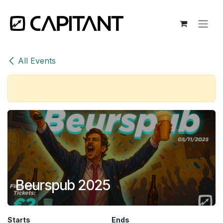
Skip to Content
All Events
Beurspub 2025
Starts
Ends