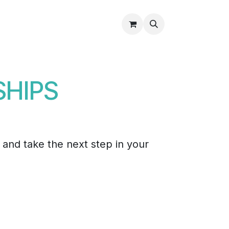
Partners
About Us
Shop
Contact Us
SHIPS
, and take the next step in your