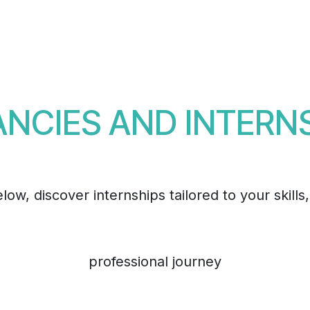
Events
Teams
Career
Jobs
NCIES AND INTERN
ow, discover internships tailored to your skills
professional journey