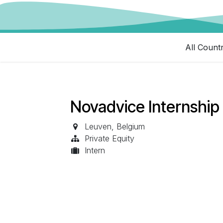
All Count
Novadvice Internship 
Leuven
,
Belgium
Private Equity
Intern