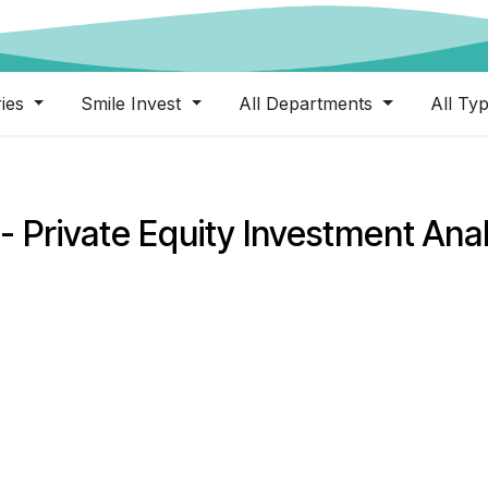
ries
Smile Invest
All Departments
All Ty
- Private Equity Investment Ana