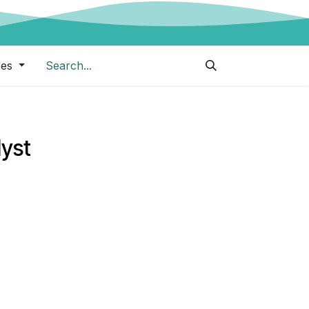
pes
lyst