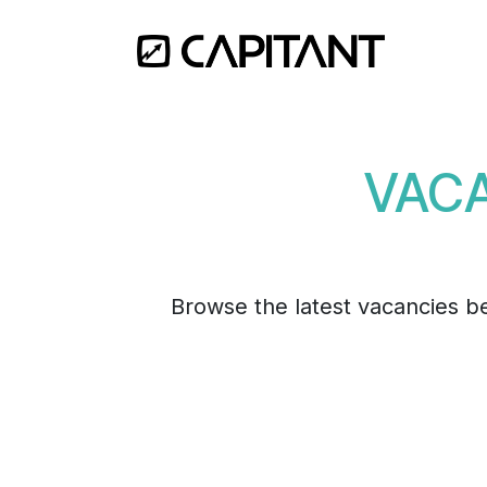
Skip to Content
Home
VACA
Browse the latest vacancies bel