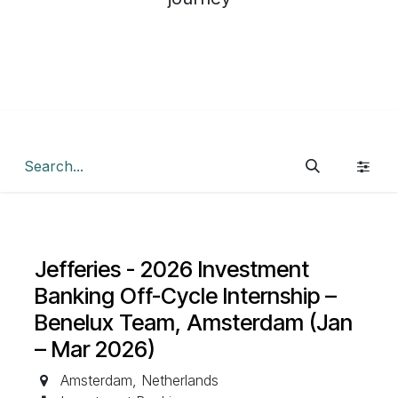
Jefferies - 2026 Investment
Banking Off-Cycle Internship –
Benelux Team, Amsterdam (Jan
– Mar 2026)
Amsterdam
,
Netherlands