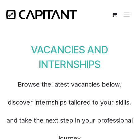
Skip to Content
VACANCIES AND
INTERNSHIPS
Browse the latest vacancies below,
discover internships tailored to your skills,
and take the next step in your professional
journey