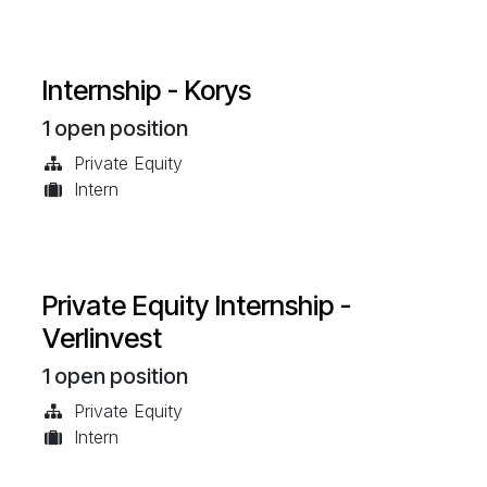
Internship - Korys
1
open position
Private Equity
Intern
Private Equity Internship -
Verlinvest
1
open position
Private Equity
Intern