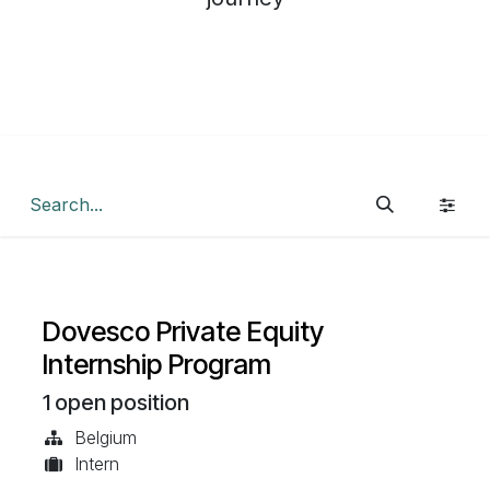
Dovesco Private Equity
Internship Program
1
open position
Belgium
Intern