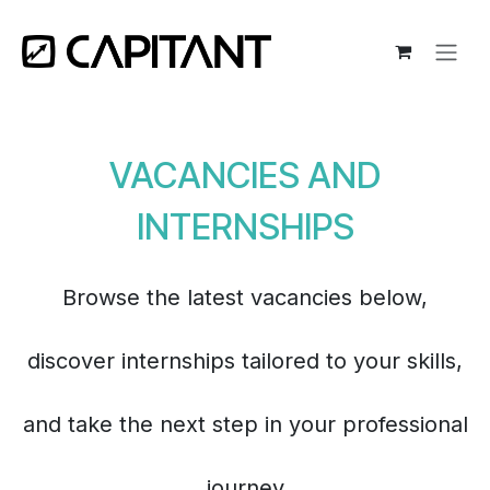
Skip to Content
VACANCIES AND
INTERNSHIPS
Browse the latest vacancies below,
discover internships tailored to your skills,
and take the next step in your professional
journey