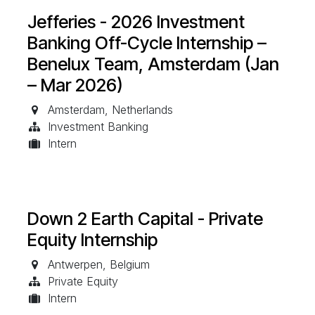
Jefferies - 2026 Investment
Banking Off-Cycle Internship –
Benelux Team, Amsterdam (Jan
– Mar 2026)
Amsterdam
,
Netherlands
Investment Banking
Intern
Down 2 Earth Capital - Private
Equity Internship
Antwerpen
,
Belgium
Private Equity
Intern