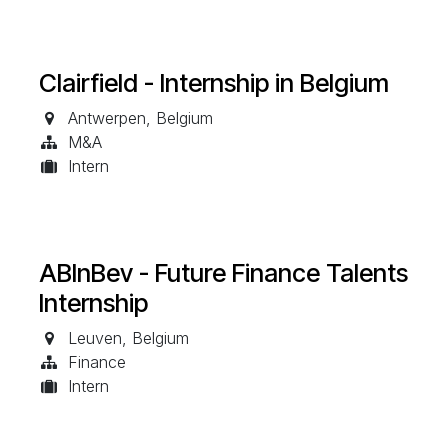
Clairfield - Internship in Belgium
Antwerpen
,
Belgium
M&A
Intern
ABInBev - Future Finance Talents
Internship
Leuven
,
Belgium
Finance
Intern