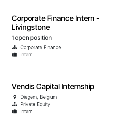
Corporate Finance Intern -
Livingstone
1
open position
Corporate Finance
Intern
Vendis Capital Internship
Diegem
,
Belgium
Private Equity
Intern