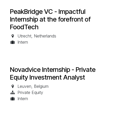
PeakBridge VC - Impactful
Internship at the forefront of
FoodTech
Utrecht
,
Netherlands
Intern
Novadvice Internship - Private
Equity Investment Analyst
Leuven
,
Belgium
Private Equity
Intern